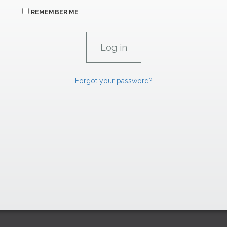
REMEMBER ME
Forgot your password?