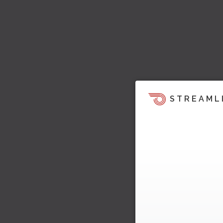
STREAML