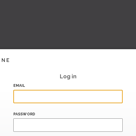
INE
Log in
EMAIL
PASSWORD