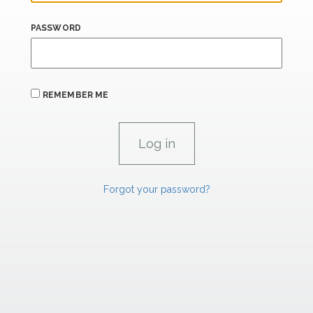
PASSWORD
REMEMBER ME
Forgot your password?