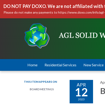
DO NOT PAY DOXO. We are not affiliated with
Please do not make any payments to https://www.doxo.com/info/agl-
Home
Residential Services
New Service
THIS ITEM APPEARS ON
Apr
APR
12
B
BOARD MEETINGS
2023