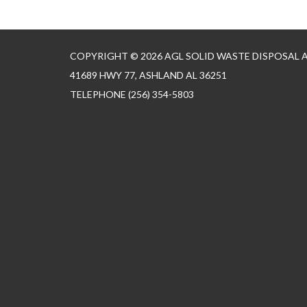
COPYRIGHT © 2026 AGL SOLID WASTE DISPOSAL
41689 HWY 77, ASHLAND AL 36251
TELEPHONE
(256) 354-5803