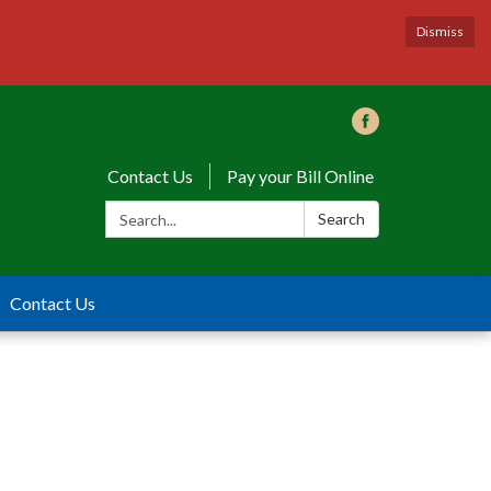
Dismiss
Contact Us
Pay your Bill Online
Search:
Search
Contact Us