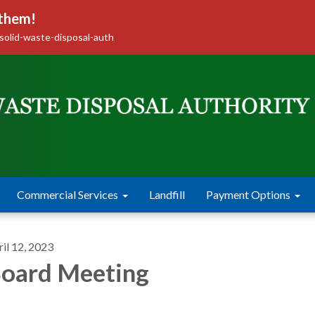
 them!
solid-waste-disposal-auth
Commercial Services
Landfill
Payment Options
il 12, 2023
oard Meeting