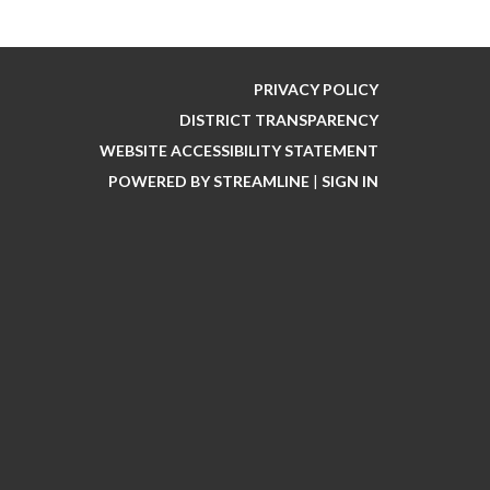
PRIVACY POLICY
DISTRICT TRANSPARENCY
WEBSITE ACCESSIBILITY STATEMENT
POWERED BY STREAMLINE
|
SIGN IN