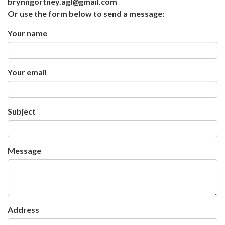
brynngortney.agl@gmail.com
Or use the form below to send a message:
Your name
Your email
Subject
Message
Address