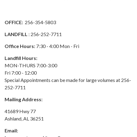
OFFICE:
256-354-5803
LANDFILL
: 256-252-7711
Office Hours:
7:30 - 4:00 Mon - Fri
Landfill Hours:
MON-THURS 7:00-3:00
Fri 7:00 - 12:00
Special Appointments can be made for large volumes at 256-
252-7711
Mailing Address:
41689 Hwy 77
Ashland, AL 36251
Email: