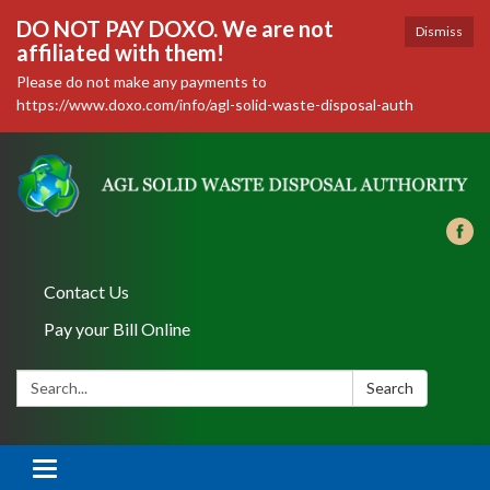
DO NOT PAY DOXO. We are not
Dismiss
affiliated with them!
Please do not make any payments to
https://www.doxo.com/info/agl-solid-waste-disposal-auth
Contact Us
Pay your Bill Online
Search:
Search
Toggle