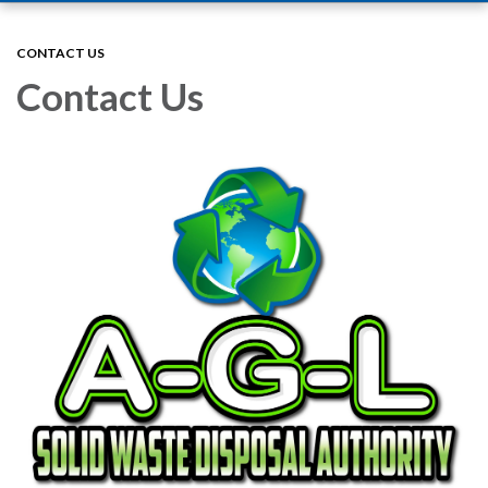
navigation
CONTACT US
Contact Us