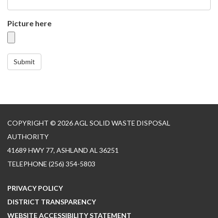
Picture here
Submit
COPYRIGHT © 2026 AGL SOLID WASTE DISPOSAL
AUTHORITY
41689 HWY 77, ASHLAND AL 36251
TELEPHONE
(256) 354-5803
PRIVACY POLICY
DISTRICT TRANSPARENCY
WEBSITE ACCESSIBILITY STATEMENT