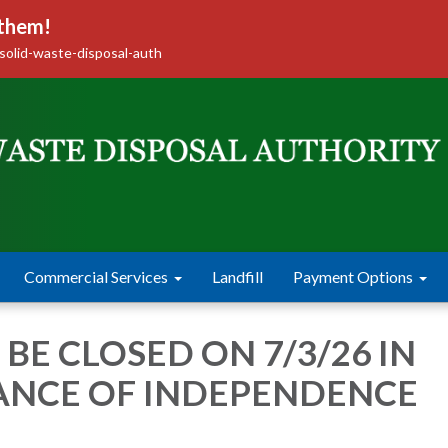
 them!
solid-waste-disposal-auth
Commercial Services
Landfill
Payment Options
 BE CLOSED ON 7/3/26 IN
ANCE OF INDEPENDENCE