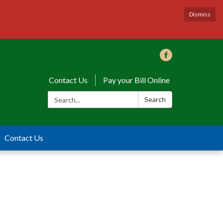
Dismiss
Contact Us
Pay your Bill Online
Search:
Search
Contact Us