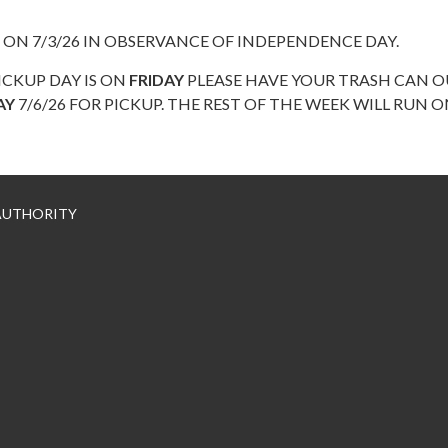
 ON 7/3/26 IN OBSERVANCE OF INDEPENDENCE DAY.
ICKUP DAY IS ON
FRIDAY
PLEASE HAVE YOUR TRASH CAN O
AY
7/6/26 FOR PICKUP. THE REST OF THE WEEK WILL RUN 
 AUTHORITY