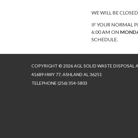
WE WILL BE CLOSED
IF YOUR NORMAL P
6:00 AM ON
MOND
SCHEDULE.
COPYRIGHT © 2026 AGL SOLID WASTE DISPOSAL
41689 HWY 77, ASHLAND AL 36251
TELEPHONE
(256) 354-5803