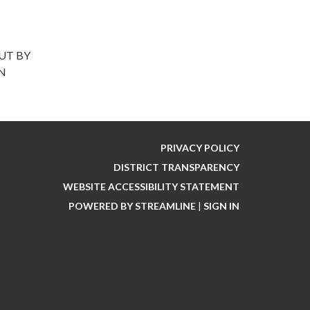
UT BY
ON
PRIVACY POLICY
DISTRICT TRANSPARENCY
WEBSITE ACCESSIBILITY STATEMENT
POWERED BY STREAMLINE
|
SIGN IN