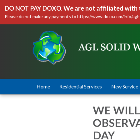
DO NOT PAY DOXO. We are not affiliated with
Please do not make any payments to https://www.doxo.com/info/agl-
Home
Residential Services
New Service
WE WILL
OBSERV
DAY